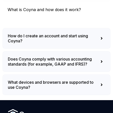
What is Coyna and how does it work?
How do I create an account and start using
Coyna?
Does Coyna comply with various accounting
standards (for example, GAAP and IFRS)?
What devices and browsers are supported to
use Coyna?