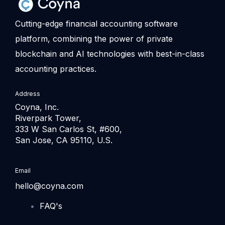
Cutting-edge financial accounting software
platform, combining the power of private
blockchain and AI technologies with best-in-class
accounting practices.
Address
Coyna, Inc.
Riverpark Tower,
333 W San Carlos St, #600,
San Jose, CA 95110, U.S.
Email
hello@coyna.com
FAQ's