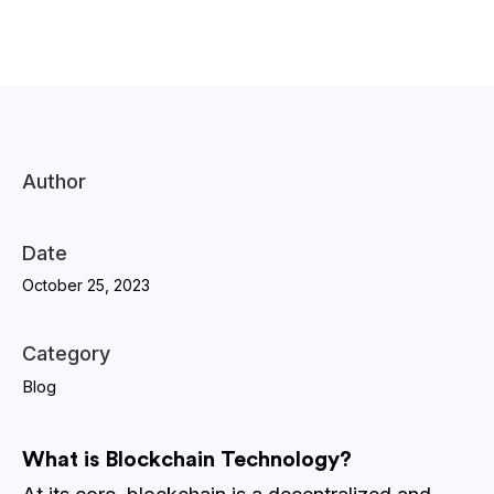
Author
Date
October 25, 2023
Category
Blog
What is Blockchain Technology?