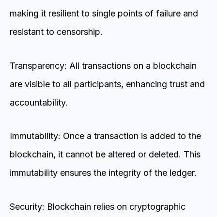
making it resilient to single points of failure and
resistant to censorship.
Transparency: All transactions on a blockchain
are visible to all participants, enhancing trust and
accountability.
Immutability: Once a transaction is added to the
blockchain, it cannot be altered or deleted. This
immutability ensures the integrity of the ledger.
Security: Blockchain relies on cryptographic