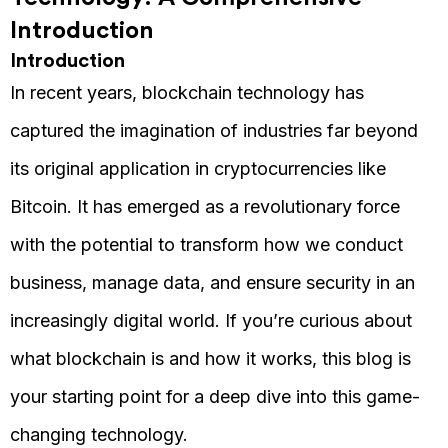
Introduction
Introduction
In recent years, blockchain technology has
captured the imagination of industries far beyond
its original application in cryptocurrencies like
Bitcoin. It has emerged as a revolutionary force
with the potential to transform how we conduct
business, manage data, and ensure security in an
increasingly digital world. If you’re curious about
what blockchain is and how it works, this blog is
your starting point for a deep dive into this game-
changing technology.