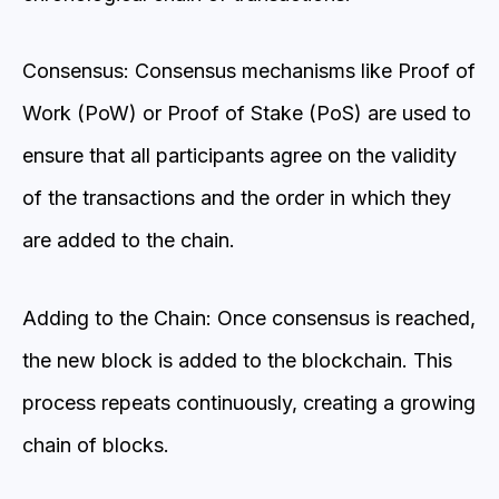
Consensus: Consensus mechanisms like Proof of
Work (PoW) or Proof of Stake (PoS) are used to
ensure that all participants agree on the validity
of the transactions and the order in which they
are added to the chain.
Adding to the Chain: Once consensus is reached,
the new block is added to the blockchain. This
process repeats continuously, creating a growing
chain of blocks.