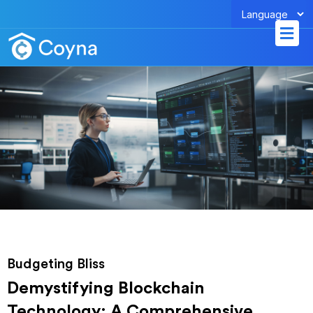
Skip
Men
to
content
Budgeting Bliss
Demystifying Blockchain
Technology: A Comprehensive