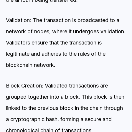
Validation: The transaction is broadcasted to a
network of nodes, where it undergoes validation.
Validators ensure that the transaction is
legitimate and adheres to the rules of the
blockchain network.
Block Creation: Validated transactions are
grouped together into a block. This block is then
linked to the previous block in the chain through
a cryptographic hash, forming a secure and
chronological chain of transactions.