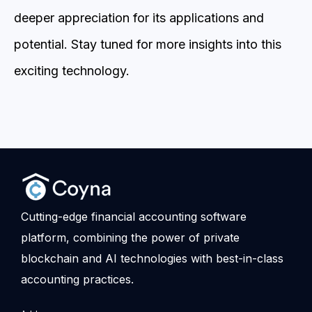
deeper appreciation for its applications and
potential. Stay tuned for more insights into this
exciting technology.
Cutting-edge financial accounting software
platform, combining the power of private
blockchain and AI technologies with best-in-class
accounting practices.