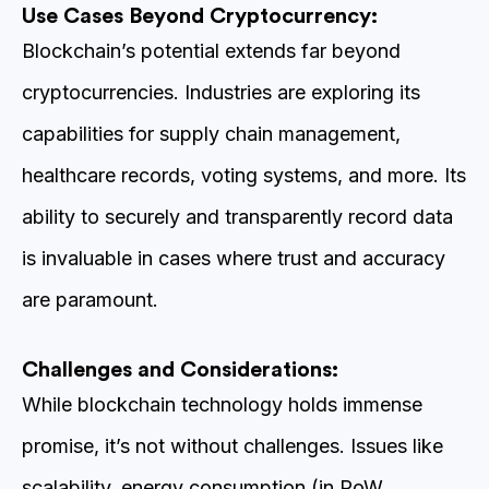
Use Cases Beyond Cryptocurrency:
Blockchain’s potential extends far beyond
cryptocurrencies. Industries are exploring its
capabilities for supply chain management,
healthcare records, voting systems, and more. Its
ability to securely and transparently record data
is invaluable in cases where trust and accuracy
are paramount.
Challenges and Considerations:
While blockchain technology holds immense
promise, it’s not without challenges. Issues like
scalability, energy consumption (in PoW