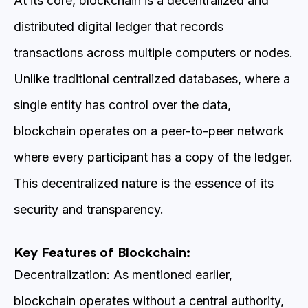
At its core, blockchain is a decentralized and
distributed digital ledger that records
transactions across multiple computers or nodes.
Unlike traditional centralized databases, where a
single entity has control over the data,
blockchain operates on a peer-to-peer network
where every participant has a copy of the ledger.
This decentralized nature is the essence of its
security and transparency.
Key Features of Blockchain:
Decentralization: As mentioned earlier,
blockchain operates without a central authority,