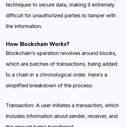
techniques to secure data, making it extremely
difficult for unauthorized parties to tamper with
the information.
How Blockchain Works?
Blockchain’s operation revolves around blocks,
which are batches of transactions, being added
to a chain in a chronological order. Here’s a
simplified breakdown of the process:
Transaction: A user initiates a transaction, which
includes information about sender, receiver, and
the amount being transferred.