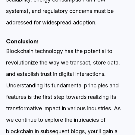
systems), and regulatory concerns must be
addressed for widespread adoption.
Conclusion:
Blockchain technology has the potential to
revolutionize the way we transact, store data,
and establish trust in digital interactions.
Understanding its fundamental principles and
features is the first step towards realizing its
transformative impact in various industries. As
we continue to explore the intricacies of
blockchain in subsequent blogs, you’ll gain a